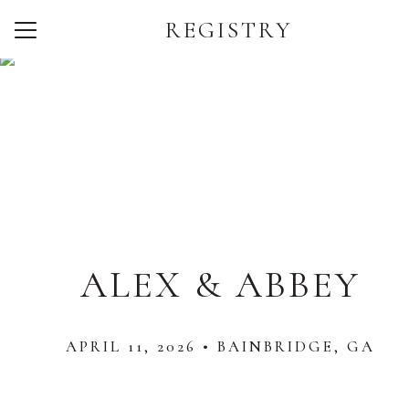
REGISTRY
Menu
Button
Home
Our Story
Photos
Wedding Party
Travel
ALEX & ABBEY
Things to Do
FAQ
APRIL 11, 2026 • BAINBRIDGE, GA
Registry